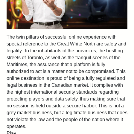
The twin pillars of successful online experience with
special reference to the Great White North are safety and
legality. To the inhabitants of the provinces, the bustling
streets of Toronto, as well as the tranquil scenes of the
Maritimes, the assurance that a platform is fully
authorized to act is a matter not to be compromised. This
online destination is proud of being a fully regulated and
legal business in the Canadian market. It complies with
the highest international security standards regarding
protecting players and data safety, thus making sure that
no session is held outside a secure harbor. This is not a
grey market business, but a legitimate business that does
not violate the law and the people of the nation where it
operates.
Play