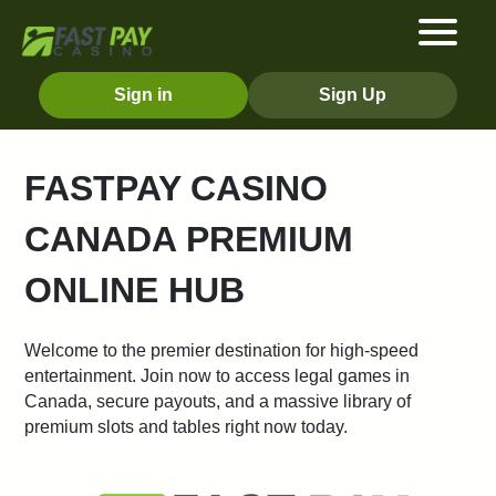
Sign in
Sign Up
FASTPAY CASINO
CANADA PREMIUM
ONLINE HUB
Welcome to the premier destination for high-speed
entertainment. Join now to access legal games in
Canada, secure payouts, and a massive library of
premium slots and tables right now today.