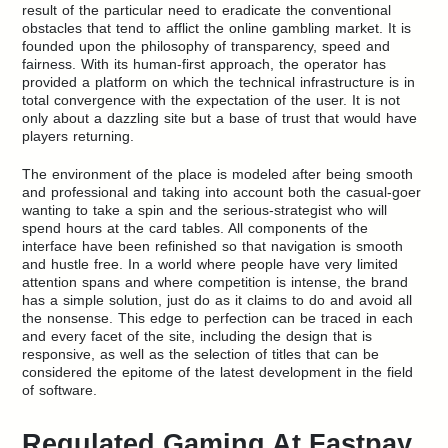
result of the particular need to eradicate the conventional
obstacles that tend to afflict the online gambling market. It is
founded upon the philosophy of transparency, speed and
fairness. With its human-first approach, the operator has
provided a platform on which the technical infrastructure is in
total convergence with the expectation of the user. It is not
only about a dazzling site but a base of trust that would have
players returning.
The environment of the place is modeled after being smooth
and professional and taking into account both the casual-goer
wanting to take a spin and the serious-strategist who will
spend hours at the card tables. All components of the
interface have been refinished so that navigation is smooth
and hustle free. In a world where people have very limited
attention spans and where competition is intense, the brand
has a simple solution, just do as it claims to do and avoid all
the nonsense. This edge to perfection can be traced in each
and every facet of the site, including the design that is
responsive, as well as the selection of titles that can be
considered the epitome of the latest development in the field
of software.
Regulated Gaming At Fastpay