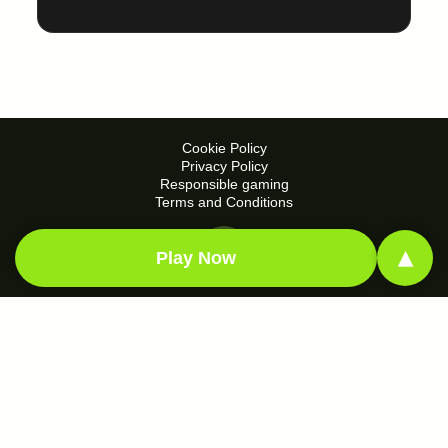
Cookie Policy
Privacy Policy
Responsible gaming
Terms and Conditions
18+
▴
Play Now
© 2026 fastpay casino. All rights reserved.
Fastpay Casino: Play legal games in Canada and enjoy instant
payouts. Fastpay Casino Canada offers secure wagering and
huge rewards for every player today.