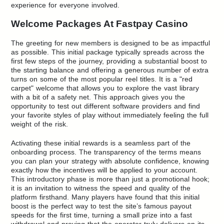
experience for everyone involved.
Welcome Packages At Fastpay Casino
The greeting for new members is designed to be as impactful
as possible. This initial package typically spreads across the
first few steps of the journey, providing a substantial boost to
the starting balance and offering a generous number of extra
turns on some of the most popular reel titles. It is a "red
carpet" welcome that allows you to explore the vast library
with a bit of a safety net. This approach gives you the
opportunity to test out different software providers and find
your favorite styles of play without immediately feeling the full
weight of the risk.
Activating these initial rewards is a seamless part of the
onboarding process. The transparency of the terms means
you can plan your strategy with absolute confidence, knowing
exactly how the incentives will be applied to your account.
This introductory phase is more than just a promotional hook;
it is an invitation to witness the speed and quality of the
platform firsthand. Many players have found that this initial
boost is the perfect way to test the site’s famous payout
speeds for the first time, turning a small prize into a fast