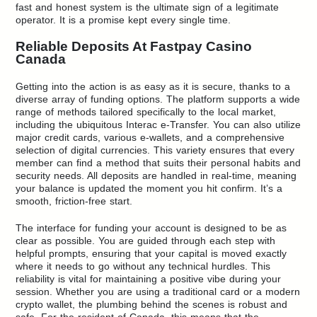
fast and honest system is the ultimate sign of a legitimate
operator. It is a promise kept every single time.
Reliable Deposits At Fastpay Casino
Canada
Getting into the action is as easy as it is secure, thanks to a
diverse array of funding options. The platform supports a wide
range of methods tailored specifically to the local market,
including the ubiquitous Interac e-Transfer. You can also utilize
major credit cards, various e-wallets, and a comprehensive
selection of digital currencies. This variety ensures that every
member can find a method that suits their personal habits and
security needs. All deposits are handled in real-time, meaning
your balance is updated the moment you hit confirm. It’s a
smooth, friction-free start.
The interface for funding your account is designed to be as
clear as possible. You are guided through each step with
helpful prompts, ensuring that your capital is moved exactly
where it needs to go without any technical hurdles. This
reliability is vital for maintaining a positive vibe during your
session. Whether you are using a traditional card or a modern
crypto wallet, the plumbing behind the scenes is robust and
safe. For the resident of Canada, this means that the