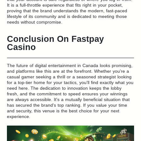
It is a full-throttle experience that fits right in your pocket,
proving that the brand understands the modern, fast-paced
lifestyle of its community and is dedicated to meeting those
needs without compromise.
Conclusion On Fastpay
Casino
The future of digital entertainment in Canada looks promising,
and platforms like this are at the forefront. Whether you're a
casual gamer seeking a thrill or a seasoned strategist looking
for a top-tier home for your tactics, you'll find exactly what you
need here. The dedication to innovation keeps the lobby
fresh, and the commitment to speed ensures your winnings
are always accessible. It's a mutually beneficial situation that
has secured the brand's top ranking. If you value your time
and security, this venue is the best choice for your next
experience.