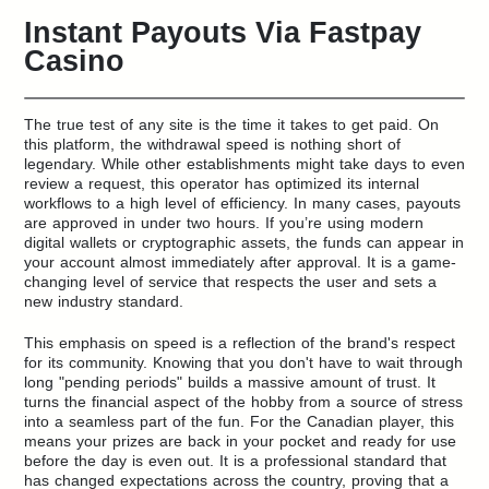
Instant Payouts Via Fastpay
Casino
The true test of any site is the time it takes to get paid. On
this platform, the withdrawal speed is nothing short of
legendary. While other establishments might take days to even
review a request, this operator has optimized its internal
workflows to a high level of efficiency. In many cases, payouts
are approved in under two hours. If you’re using modern
digital wallets or cryptographic assets, the funds can appear in
your account almost immediately after approval. It is a game-
changing level of service that respects the user and sets a
new industry standard.
This emphasis on speed is a reflection of the brand's respect
for its community. Knowing that you don't have to wait through
long "pending periods" builds a massive amount of trust. It
turns the financial aspect of the hobby from a source of stress
into a seamless part of the fun. For the Canadian player, this
means your prizes are back in your pocket and ready for use
before the day is even out. It is a professional standard that
has changed expectations across the country, proving that a