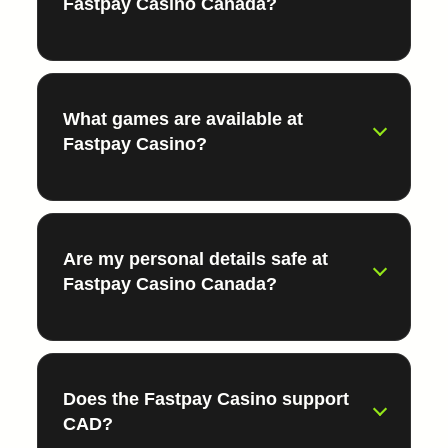
Fastpay Casino Canada?
What games are available at
Fastpay Casino?
Are my personal details safe at
Fastpay Casino Canada?
Does the Fastpay Casino support
CAD?