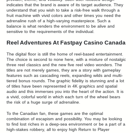
indicates that the brand is aware of its target audience. They
understand that you wish to take a risk-free walk through a
fruit machine with vivid colors and other times you need the
adrenaline rush of a high-varying masterpiece. Such a
balance is what renders the environment to be alive and
sensitive to the requirements of the individual.
Reel Adventures At Fastpay Casino Canada
The digital floor is still the home of reel-based entertainment.
The choice is second to none here, with a mixture of nostalgic
three reel classics and the new five reel video wonders. The
titles are not merely games, they are a story with gameplay
features such as cascading reels, expanding wilds and multi-
tiered bonus rounds. The graphic fidelity is stunning and a lot
of titles have been represented in 4K graphics and spatial
audio and this immerses you into the heart of the action. It is
a vivid, colorful world in which each turn of the wheel bears
the risk of a huge surge of adrenaline.
To the Canadian fan, these games are the optimal
combination of escapism and possibility. You may be looking
to find lost riches in a deep-sea environment or be a part of a
high-stakes robbery, all to enjoy high Return to Player