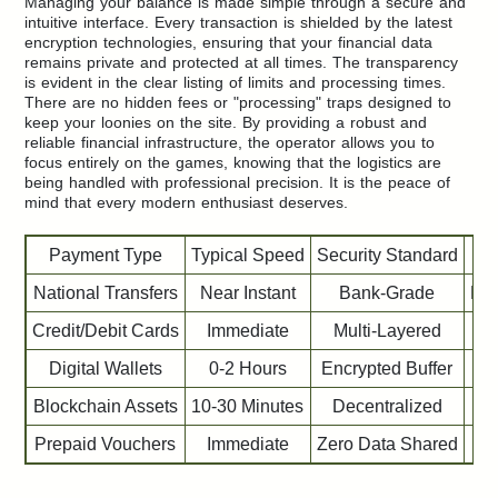
Managing your balance is made simple through a secure and
intuitive interface. Every transaction is shielded by the latest
encryption technologies, ensuring that your financial data
remains private and protected at all times. The transparency
is evident in the clear listing of limits and processing times.
There are no hidden fees or "processing" traps designed to
keep your loonies on the site. By providing a robust and
reliable financial infrastructure, the operator allows you to
focus entirely on the games, knowing that the logistics are
being handled with professional precision. It is the peace of
mind that every modern enthusiast deserves.
Payment Type
Typical Speed
Security Standard
National Transfers
Near Instant
Bank-Grade
Eve
Credit/Debit Cards
Immediate
Multi-Layered
Qu
Digital Wallets
0-2 Hours
Encrypted Buffer
Pr
Blockchain Assets
10-30 Minutes
Decentralized
T
Prepaid Vouchers
Immediate
Zero Data Shared
Bu