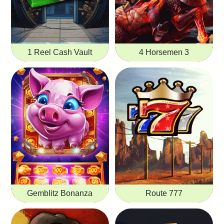
1 Reel Cash Vault
4 Horsemen 3
Gemblitz Bonanza
Route 777