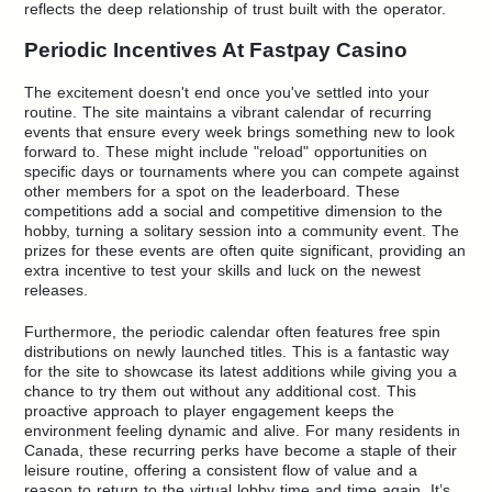
reflects the deep relationship of trust built with the operator.
Periodic Incentives At Fastpay Casino
The excitement doesn't end once you've settled into your
routine. The site maintains a vibrant calendar of recurring
events that ensure every week brings something new to look
forward to. These might include "reload" opportunities on
specific days or tournaments where you can compete against
other members for a spot on the leaderboard. These
competitions add a social and competitive dimension to the
hobby, turning a solitary session into a community event. The
prizes for these events are often quite significant, providing an
extra incentive to test your skills and luck on the newest
releases.
Furthermore, the periodic calendar often features free spin
distributions on newly launched titles. This is a fantastic way
for the site to showcase its latest additions while giving you a
chance to try them out without any additional cost. This
proactive approach to player engagement keeps the
environment feeling dynamic and alive. For many residents in
Canada, these recurring perks have become a staple of their
leisure routine, offering a consistent flow of value and a
reason to return to the virtual lobby time and time again. It’s