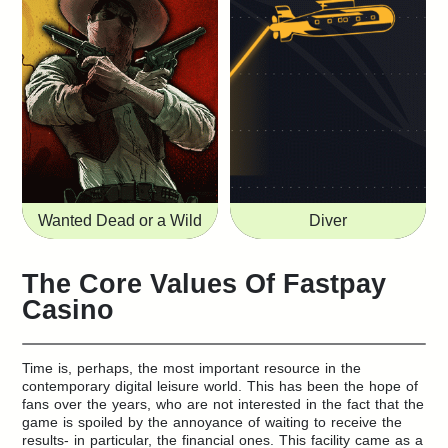
Wanted Dead or a Wild
Diver
The Core Values Of Fastpay
Casino
Time is, perhaps, the most important resource in the
contemporary digital leisure world. This has been the hope of
fans over the years, who are not interested in the fact that the
game is spoiled by the annoyance of waiting to receive the
results- in particular, the financial ones. This facility came as a