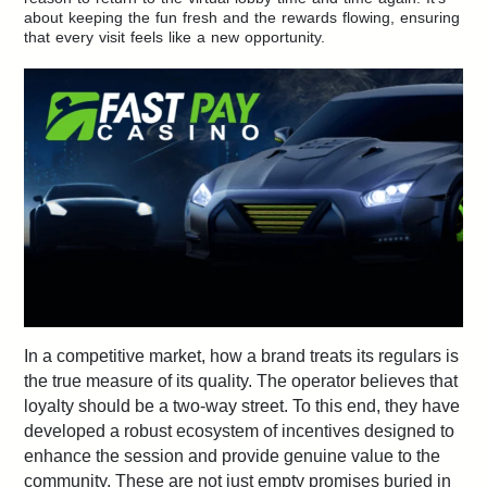
about keeping the fun fresh and the rewards flowing, ensuring
that every visit feels like a new opportunity.
In a competitive market, how a brand treats its regulars is
the true measure of its quality. The operator believes that
loyalty should be a two-way street. To this end, they have
developed a robust ecosystem of incentives designed to
enhance the session and provide genuine value to the
community. These are not just empty promises buried in