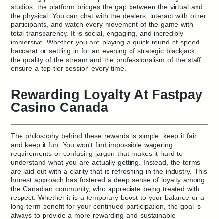
studios, the platform bridges the gap between the virtual and
the physical. You can chat with the dealers, interact with other
participants, and watch every movement of the game with
total transparency. It is social, engaging, and incredibly
immersive. Whether you are playing a quick round of speed
baccarat or settling in for an evening of strategic blackjack,
the quality of the stream and the professionalism of the staff
ensure a top-tier session every time.
Rewarding Loyalty At Fastpay
Casino Canada
The philosophy behind these rewards is simple: keep it fair
and keep it fun. You won't find impossible wagering
requirements or confusing jargon that makes it hard to
understand what you are actually getting. Instead, the terms
are laid out with a clarity that is refreshing in the industry. This
honest approach has fostered a deep sense of loyalty among
the Canadian community, who appreciate being treated with
respect. Whether it is a temporary boost to your balance or a
long-term benefit for your continued participation, the goal is
always to provide a more rewarding and sustainable