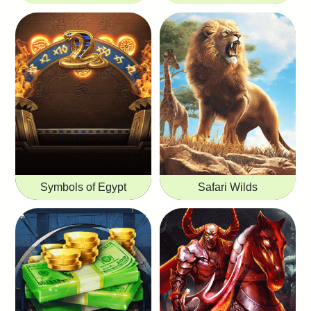
Symbols of Egypt
Safari Wilds