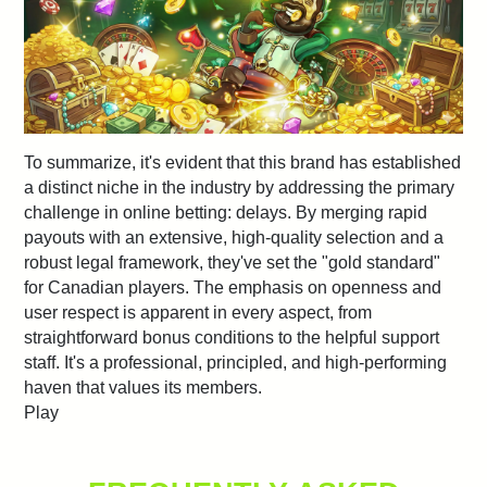
To summarize, it's evident that this brand has established
a distinct niche in the industry by addressing the primary
challenge in online betting: delays. By merging rapid
payouts with an extensive, high-quality selection and a
robust legal framework, they've set the "gold standard"
for Canadian players. The emphasis on openness and
user respect is apparent in every aspect, from
straightforward bonus conditions to the helpful support
staff. It's a professional, principled, and high-performing
haven that values its members.
Play