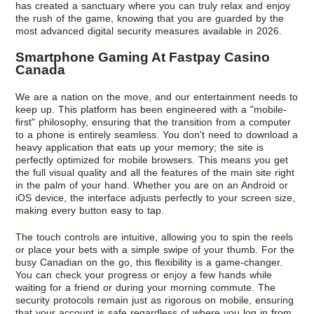
has created a sanctuary where you can truly relax and enjoy
the rush of the game, knowing that you are guarded by the
most advanced digital security measures available in 2026.
Smartphone Gaming At Fastpay Casino
Canada
We are a nation on the move, and our entertainment needs to
keep up. This platform has been engineered with a "mobile-
first" philosophy, ensuring that the transition from a computer
to a phone is entirely seamless. You don't need to download a
heavy application that eats up your memory; the site is
perfectly optimized for mobile browsers. This means you get
the full visual quality and all the features of the main site right
in the palm of your hand. Whether you are on an Android or
iOS device, the interface adjusts perfectly to your screen size,
making every button easy to tap.
The touch controls are intuitive, allowing you to spin the reels
or place your bets with a simple swipe of your thumb. For the
busy Canadian on the go, this flexibility is a game-changer.
You can check your progress or enjoy a few hands while
waiting for a friend or during your morning commute. The
security protocols remain just as rigorous on mobile, ensuring
that your account is safe regardless of where you log in from.