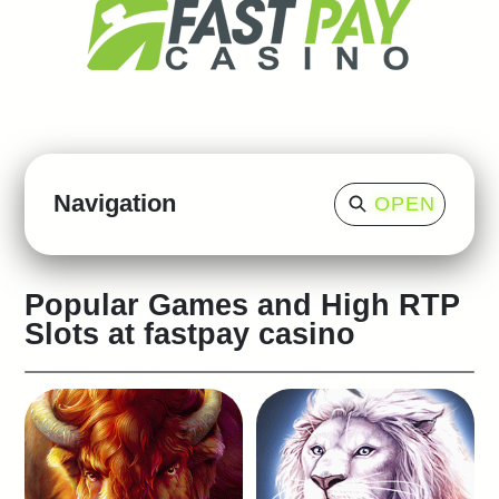
Navigation
OPEN
Popular Games and High RTP
Slots at fastpay casino