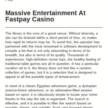
Massive Entertainment At
Fastpay Casino
The library is the core of a great venue. Without diversity, a
site can be drained within a short period of time, no matter
how rapid its returns may be. To avoid this, the operator has
partnered with the most renowned in software development to
compile a list that is not only astounding in terms of its
breadth, but also in terms of its quality. Thousands of
experiences, high-definition movie trips, the healthy feeling of
traditional table games are all in question. It has a particular
curation wit to it; the library does not feel like a random
collection of games, but it is a selection that is designed to
appeal to all the possible types of temperament.
In need of a classic Egyptian adventure game, a dystopian
science-fiction adventure, or an adrenaline-filled session
based on sport, it is ridiculously simple to locate your niche
thanks to the way the site is organised. The search is
effective, and it is possible to filter the search based on
provider, theme, and volatility. Such user-focused design