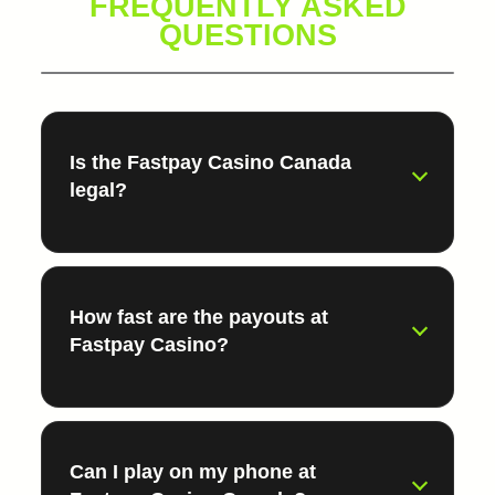
FREQUENTLY ASKED
QUESTIONS
Is the Fastpay Casino Canada
legal?
How fast are the payouts at
Fastpay Casino?
Can I play on my phone at