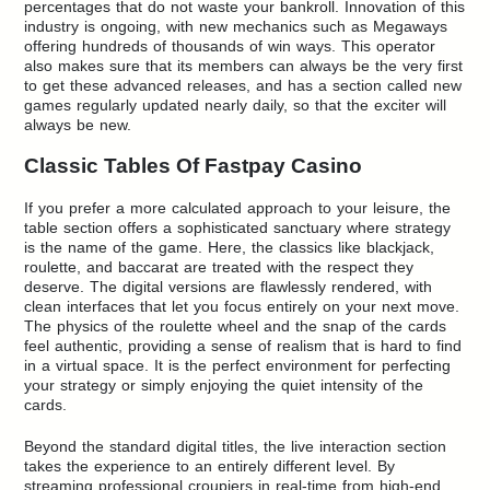
percentages that do not waste your bankroll. Innovation of this
industry is ongoing, with new mechanics such as Megaways
offering hundreds of thousands of win ways. This operator
also makes sure that its members can always be the very first
to get these advanced releases, and has a section called new
games regularly updated nearly daily, so that the exciter will
always be new.
Classic Tables Of Fastpay Casino
If you prefer a more calculated approach to your leisure, the
table section offers a sophisticated sanctuary where strategy
is the name of the game. Here, the classics like blackjack,
roulette, and baccarat are treated with the respect they
deserve. The digital versions are flawlessly rendered, with
clean interfaces that let you focus entirely on your next move.
The physics of the roulette wheel and the snap of the cards
feel authentic, providing a sense of realism that is hard to find
in a virtual space. It is the perfect environment for perfecting
your strategy or simply enjoying the quiet intensity of the
cards.
Beyond the standard digital titles, the live interaction section
takes the experience to an entirely different level. By
streaming professional croupiers in real-time from high-end