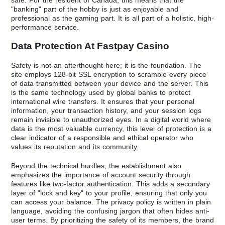
"banking" part of the hobby is just as enjoyable and
professional as the gaming part. It is all part of a holistic, high-
performance service.
Data Protection At Fastpay Casino
Safety is not an afterthought here; it is the foundation. The
site employs 128-bit SSL encryption to scramble every piece
of data transmitted between your device and the server. This
is the same technology used by global banks to protect
international wire transfers. It ensures that your personal
information, your transaction history, and your session logs
remain invisible to unauthorized eyes. In a digital world where
data is the most valuable currency, this level of protection is a
clear indicator of a responsible and ethical operator who
values its reputation and its community.
Beyond the technical hurdles, the establishment also
emphasizes the importance of account security through
features like two-factor authentication. This adds a secondary
layer of "lock and key" to your profile, ensuring that only you
can access your balance. The privacy policy is written in plain
language, avoiding the confusing jargon that often hides anti-
user terms. By prioritizing the safety of its members, the brand