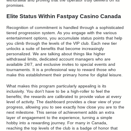
withdrawal and proving that the operator truly delivers on its
promises.
Elite Status Within Fastpay Casino Canada
Recognition of commitment is handled through a sophisticated
tiered progression system. As you engage with the various
entertainment options, you accumulate status points that help
you climb through the levels of the VIP club. Each new tier
unlocks a suite of benefits that become increasingly
personalized. We are talking about things like higher
withdrawal limits, dedicated account managers who are
available 24/7, and exclusive invites to special events and
tournaments. It is a professional way to reward those who
make this establishment their primary home for digital leisure.
What makes this program particularly appealing is its
inclusivity. You don't have to be a high-roller to feel the
benefits; the rewards are calibrated to provide value at every
level of activity. The dashboard provides a clear view of your
progress, allowing you to see exactly how close you are to the
next milestone. This sense of achievement adds an extra
layer of engagement to the experience, turning a simple
hobby into a rewarding journey. For many in Canada,
reaching the top levels of the club is a badge of honor that