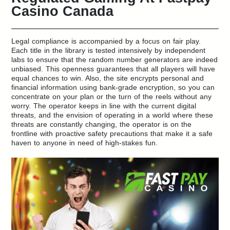
Casino Canada
Legal compliance is accompanied by a focus on fair play.
Each title in the library is tested intensively by independent
labs to ensure that the random number generators are indeed
unbiased. This openness guarantees that all players will have
equal chances to win. Also, the site encrypts personal and
financial information using bank-grade encryption, so you can
concentrate on your plan or the turn of the reels without any
worry. The operator keeps in line with the current digital
threats, and the envision of operating in a world where these
threats are constantly changing, the operator is on the
frontline with proactive safety precautions that make it a safe
haven to anyone in need of high-stakes fun.