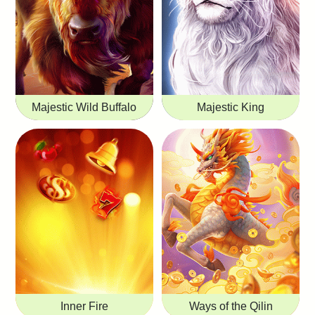
Majestic Wild Buffalo
Majestic King
Inner Fire
Ways of the Qilin