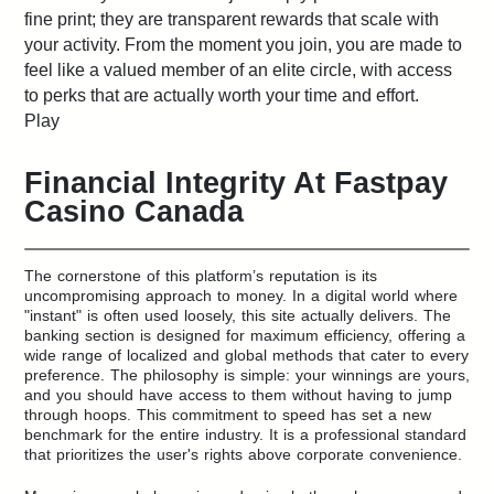
fine print; they are transparent rewards that scale with
your activity. From the moment you join, you are made to
feel like a valued member of an elite circle, with access
to perks that are actually worth your time and effort.
Play
Financial Integrity At Fastpay
Casino Canada
The cornerstone of this platform’s reputation is its
uncompromising approach to money. In a digital world where
"instant" is often used loosely, this site actually delivers. The
banking section is designed for maximum efficiency, offering a
wide range of localized and global methods that cater to every
preference. The philosophy is simple: your winnings are yours,
and you should have access to them without having to jump
through hoops. This commitment to speed has set a new
benchmark for the entire industry. It is a professional standard
that prioritizes the user's rights above corporate convenience.